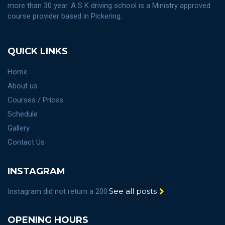
more than 30 year. A S K driving school is a Ministry approved
course provider based in Pickering.
QUICK LINKS
Home
About us
Courses / Prices
Schedule
Gallery
Contact Us
INSTAGRAM
See all posts
Instagram did not return a 200.
OPENING HOURS