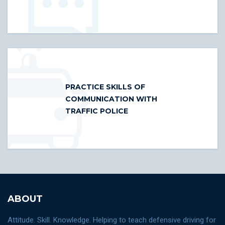
PRACTICE SKILLS OF
COMMUNICATION WITH
TRAFFIC POLICE
ABOUT
Attitude. Skill. Knowledge. Helping to teach defensive driving for