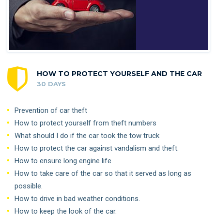
HOW TO PROTECT YOURSELF AND THE CAR
30 DAYS
Prevention of car theft
How to protect yourself from theft numbers
What should I do if the car took the tow truck
How to protect the car against vandalism and theft.
How to ensure long engine life.
How to take care of the car so that it served as long as
possible.
How to drive in bad weather conditions.
How to keep the look of the car.