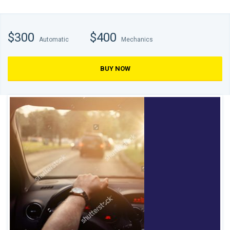
$300
$400
Automatic
Mechanics
BUY NOW