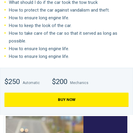
What should I do if the car took the tow truck
How to protect the car against vandalism and theft.
How to ensure long engine life.
How to keep the look of the car.
How to take care of the car so that it served as long as
possible.
How to ensure long engine life.
How to ensure long engine life.
$250
$200
Automatic
Mechanics
BUY NOW