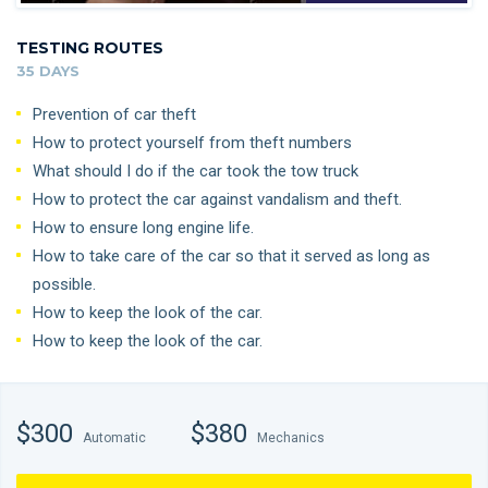
TESTING ROUTES
35 DAYS
Prevention of car theft
How to protect yourself from theft numbers
What should I do if the car took the tow truck
How to protect the car against vandalism and theft.
How to ensure long engine life.
How to take care of the car so that it served as long as
possible.
How to keep the look of the car.
How to keep the look of the car.
$300
$380
Automatic
Mechanics