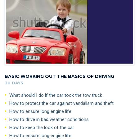
BASIC WORKING OUT THE BASICS OF DRIVING
30 DAYS
What should I do if the car took the tow truck
How to protect the car against vandalism and theft.
How to ensure long engine life.
How to drive in bad weather conditions.
How to keep the look of the car.
How to ensure long engine life.