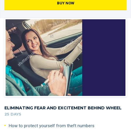
BUY NOW
ELIMINATING FEAR AND EXCITEMENT BEHIND WHEEL
25 DAYS
How to protect yourself from theft numbers