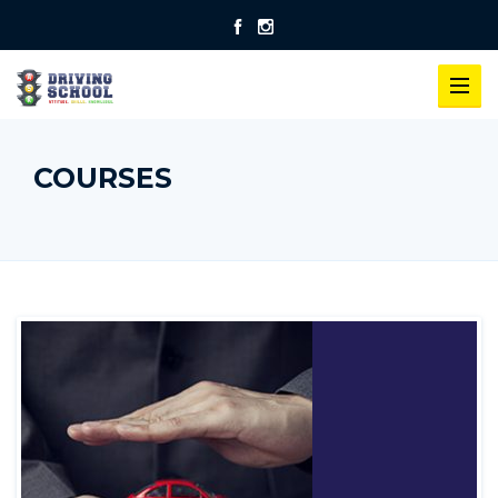
COURSES