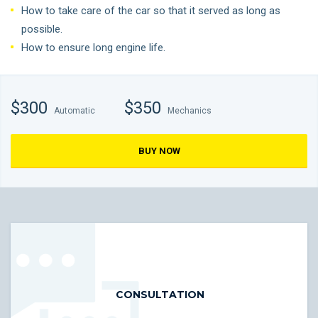
How to take care of the car so that it served as long as
possible.
How to ensure long engine life.
$300
$350
Automatic
Mechanics
BUY NOW
CONSULTATION