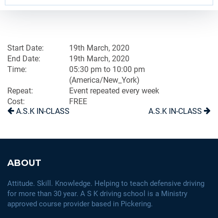
Start Date:
19th March, 2020
End Date:
19th March, 2020
Time:
05:30 pm to 10:00 pm
(America/New_York)
Repeat:
Event repeated every week
Cost:
FREE
A.S.K IN-CLASS
A.S.K IN-CLASS
ABOUT
Attitude. Skill. Knowledge. Helping to teach defensive driving
for more than 30 year. A S K driving school is a Ministry
approved course provider based in Pickering.