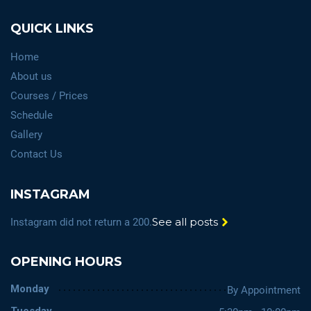
QUICK LINKS
Home
About us
Courses / Prices
Schedule
Gallery
Contact Us
INSTAGRAM
See all posts
Instagram did not return a 200.
OPENING HOURS
Monday
By Appointment