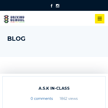
BLOG
A.S.K IN-CLASS
0 comments
1862 views