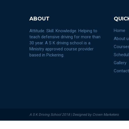
ABOUT
QUIC
Home
Attitude. Skill. Knowledge. Helping to
teach defensive driving for more than
About u
30 year. A S K driving school is a
Courses
Ministry approved course provider
Schedul
based in Pickering.
Gallery
Contact
A S K Driving School 2018 | Designed by Crown Marketers