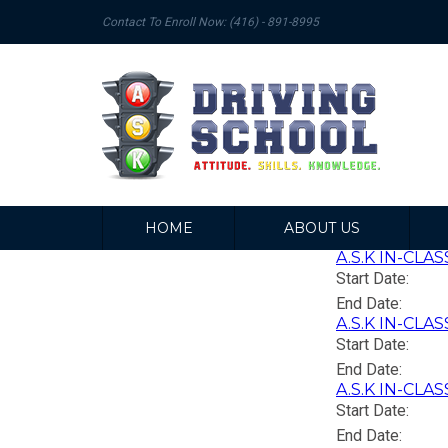
Contact To Enroll Now: (416) - 891-8995
HOME
ABOUT US
A.S.K IN-CLAS
Start Date:
End Date:
A.S.K IN-CLAS
Start Date:
End Date:
A.S.K IN-CLAS
Start Date:
End Date: