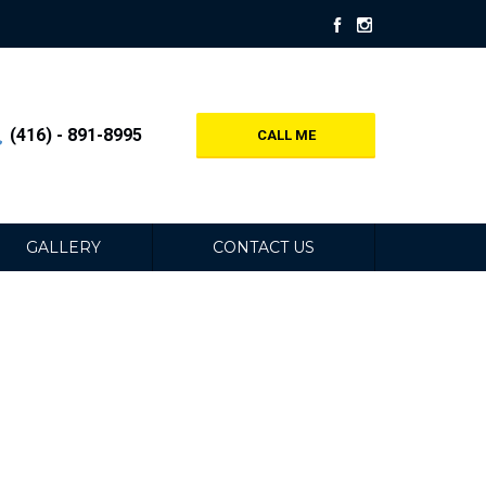
(416) - 891-8995
CALL ME
GALLERY
CONTACT US