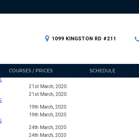
1099 KINGSTON RD #211
COURSES / PRICES
SCHEDULE
S
21st March, 2020
21st March, 2020
S
19th March, 2020
19th March, 2020
S
24th March, 2020
24th March, 2020