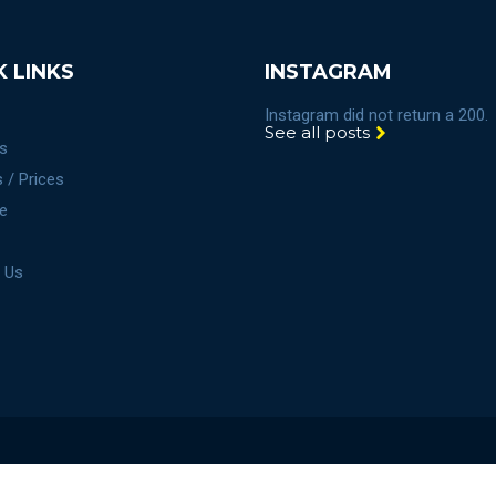
K LINKS
INSTAGRAM
Instagram did not return a 200.
See all posts
s
 / Prices
e
 Us