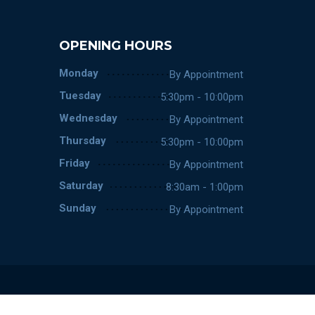
OPENING HOURS
Monday
By Appointment
Tuesday
5:30pm - 10:00pm
Wednesday
By Appointment
Thursday
5:30pm - 10:00pm
Friday
By Appointment
Saturday
8:30am - 1:00pm
Sunday
By Appointment