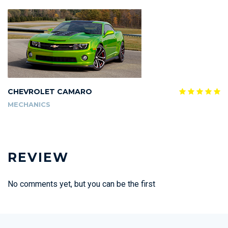
CHEVROLET CAMARO
MECHANICS
REVIEW
No comments yet, but you can be the first