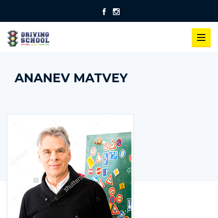
ANANEV MATVEY