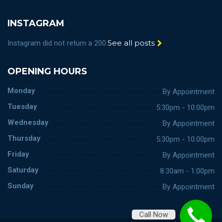
INSTAGRAM
See all posts
Instagram did not return a 200.
OPENING HOURS
Monday
By Appointment
Tuesday
5:30pm - 10:00pm
Wednesday
By Appointment
Thursday
5:30pm - 10:00pm
Friday
By Appointment
Saturday
8:30am - 1:00pm
Sunday
By Appointment
Call Now