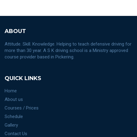
ABOUT
Attitude. Skill. Knowledge. Helping to teach defensive driving for
more than 30 year. A S K driving school is a Ministry approved
course provider based in Pickering.
QUICK LINKS
Home
About us
Courses / Prices
Schedule
Gallery
Contact Us