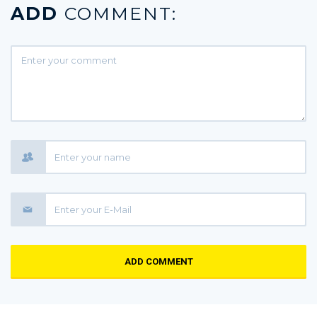
ADD
COMMENT:
ADD COMMENT