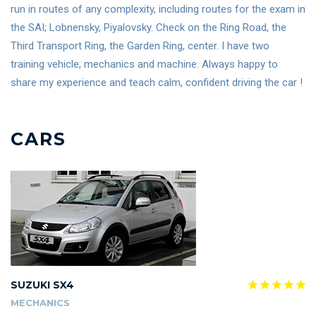
run in routes of any complexity, including routes for the exam in
the SAI; Lobnensky, Piyalovsky. Check on the Ring Road, the
Third Transport Ring, the Garden Ring, center. I have two
training vehicle; mechanics and machine. Always happy to
share my experience and teach calm, confident driving the car !
CARS
SUZUKI SX4
MECHANICS