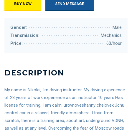
BUY NOW
SEND MESSAGE
Gender:
Male
Transmission:
Mechanics
Price:
6$/hour
DESCRIPTION
My name is Nikolai, I’m driving instructor. My driving experience
of 28 years of work experience as an instructor 10 years.Has
license for training. I am calm, urovnoveshanny chelovek.Uchu
control car in a relaxed, friendly atmosphere. I train from
scratch, there is a training area, about art, underground VDNH,
as well as at any level. Overcoming the fear of Moscow roads