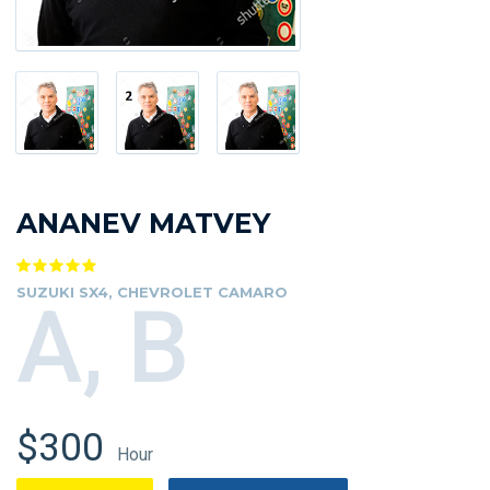
ANANEV MATVEY
SUZUKI SX4, CHEVROLET CAMARO
A, B
$300
Hour